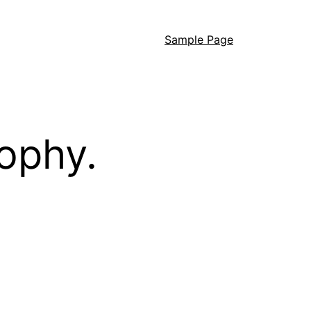
Sample Page
ophy.