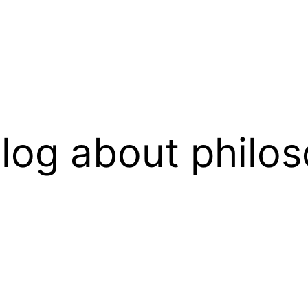
log about philos