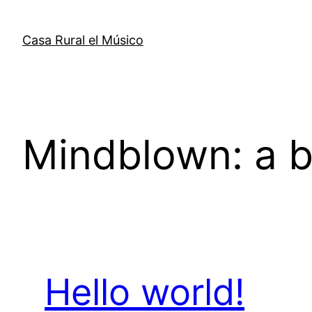
Saltar
al
Casa Rural el Músico
contenido
Mindblown: a b
Hello world!