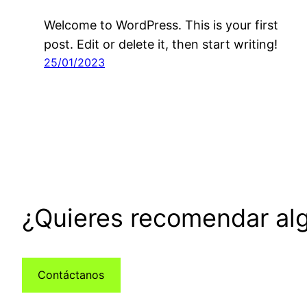
Welcome to WordPress. This is your first
post. Edit or delete it, then start writing!
25/01/2023
¿Quieres recomendar alg
Contáctanos