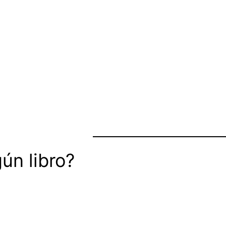
ún libro?